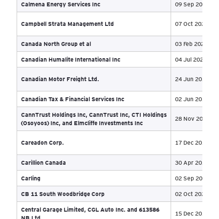
Basin Mine Limited Partnership
19 
Bayside Mechanical Ltd.
27 
Beamscope Canada Inc
10 
Big Sky Farms
17 
Big Sky Farms Inc.
18 
Bizou International inc.
28 
Bluberi Group Inc. et al
18 
BLZ Energy Ltd
05 
Bondfield Construction Company Limited
26 
Bonify Holdings Corporation
29 
Boreal Capital
22 
BOS Solutions
18 