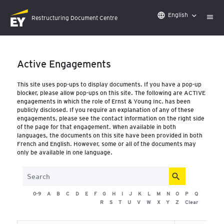
English
language
Restructuring Document Centre
-
Active Engagements
This site uses pop-ups to display documents. If you have a po
blocker, please allow pop-ups on this site. The following are 
engagements in which the role of Ernst & Young Inc. has bee
publicly disclosed. If you require an explanation of any of the
engagements, please see the contact information on the right
of the page for that engagement. When available in both
languages, the documents on this site have been provided in
French and English. However, some or all of the documents m
only be available in one language.
search