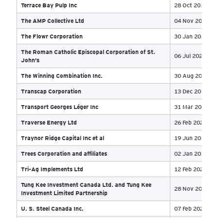
Petroflow Energy Ltd
30 
Petrowest Corporation et al
20 
Phoena Holdings Inc., Phoena Inc., Elmcliffe
Investments Inc., Elmcliffe Investments [No 2] Inc.,
28 
and CTI Holdings (Osoyoos) Inc
Plains Environmental Inc.
16 
Precambrian Wholesale (2010) Limited
21 
Precision Giant Systems Inc. o/a Precision Scale
20 
Precision Plasma & Sputtering Ltd. and 642657 N.B.
20 
Ltd. (o/a PMW Precision Machine Works)
Prendiville Industries Ltd
14 
Pride Group Holdings Inc.
06 