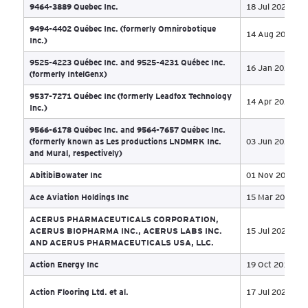
6608604 Canada Inc. (“Olys Canada”), 9267077
09 
Canada Inc. and 13371743 Canada Inc.
797237 Alberta Ltd. o/a Paradigm Ventures
03 
8640025 Canada Inc and Teliphone Data Centers Inc
18 
9017739 Canada Inc. (formerly Wirkn Inc.)
15 
9363-0812 Québec Inc. and Gestion Joly Holdings
09 
Inc.
9387-5631 Quebec Inc.
20 
9400-5493 Québec Inc.
17 
9431-9282 Québec inc.
02 
9464-3889 Quebec Inc.
18 
9494-4402 Québec Inc. (formerly Omnirobotique