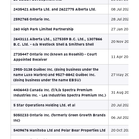
1751437 Alberta Ltd., 2416641 Alberta Ltd.,
2461394 Alberta Ltd. et al. - o/a The Sweetpal
27 
Entities
1761112 Alberta Ltd.
19 
1901467 Alberta Ltd.
03 
1963843 Alberta Ltd
24 
1987518 Alberta Ltd (aka Festival City Finance)
30 
20 Caldari Development Inc.
26 
2435421 Alberta Ltd. and 2622775 Alberta Ltd.
08 
2592765 Ontario Inc.
28 
260 High Park Limited Partnership
27 
2643111 Alberta Ltd., 1275359 B.C. Ltd., 1307866
20 
B.C. Ltd. - o/a Westlock Shell & Smithers Shell
2735447 Ontario Inc (known as Rosehill) - Court