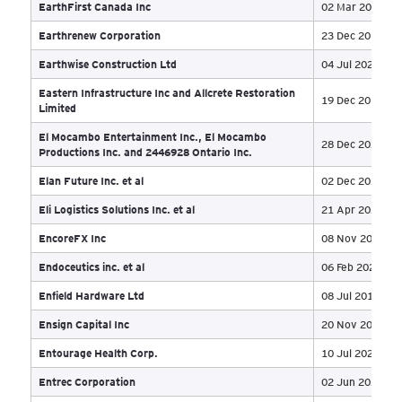
Coastal Shell Products Inc.
02 
Commonwealth
03 
Concrete Equities
02 
Connacher Oil and Gas Ltd
19 
Copperline Excavating Ltd
23 
Cougar Oil and Gas Canada Inc
01 
Cover-All Building Systems Inc
23 
Cox Mechanical Ltd.
02 
Crystallex International Corporation
28 
Custom Cannabis Inc.
20 