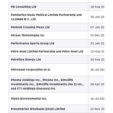
Maksteel Inc
17 
Malette International Inc
20 
Manoir Du Lac – Eldercare in McLennan, AB
20 
Marvel Developments (Lions Gate Village) Ltd
27 
Mayfield Investments Ltd.
05 
McGillivray & Sera Farms Ltd
20 
Mednow Inc., et al.
09 
Mera Cannabis Group
29 
Midnight Integrated Financial Inc.
20 
Mindful Collective Co., Ltd.
06 
Moatfield Drive
23 
Mod Panel Manufacturing Ltd.
04 