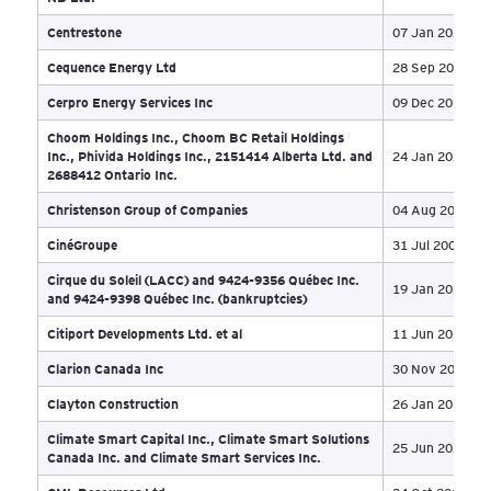
Bricore Group
30 
British Steel
24 
Brookhill Holdings Inc
22 
Bryers Contracting Ltd.
09 
Bryers Telecom Ltd.
23 
C&J Energy
10 
Calmena Energy Services Inc
09 
Campbell Strata Management Ltd
07 
Canada North Group et al
03 
Canadian Humalite International Inc
04 