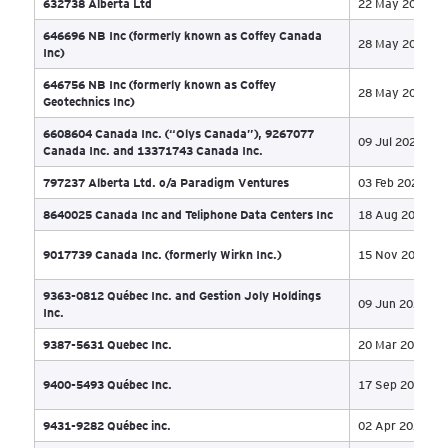
11 
Appointed Receiver
2955-3138 Québec Inc. (doing business under the
name Luxo Marbre) and 9527-8842 Québec Inc.
27 
(doing business under the name EBSU)
4406443 Canada Inc. (f/k/a Spectra Premium
31 
Industries Inc. - Les Industries Spectra Premium Inc.)
5 Star Operations Holding Ltd. et al
20 
5050233 Ontario Inc. (formerly Green Growth Brands
06 
Inc)
5409676 Manitoba Ltd and Polar Bear Properties Ltd
20 
632738 Alberta Ltd
22 
646696 NB Inc (formerly known as Coffey Canada
28 
Inc)
646756 NB Inc (formerly known as Coffey
28 
Geotechnics Inc)