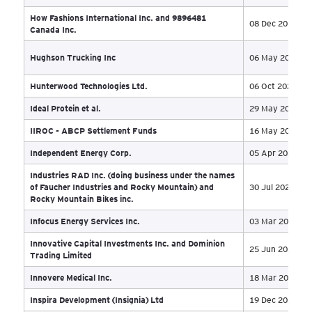
Fresh Local Solutions Inc. et al.
30 
Fuel-X International Inc.
01 
GARIBALDI AT SQUAMISH LIMITED
PARTNERSHIP and GARIBALDI AT SQUAMISH
08 
INC.
GASFRAC Energy Services Inc
19 
Genco Holdings Ltd and Genco (Walden) Ltd
22 
Gestion Global-Canada Inc
03 
Ghana Gold Corporation et al
10 
Glenogle Energy Inc
01 
Global Unified Solution Services Inc.
11 
Grandlake Investments Corp.
16 