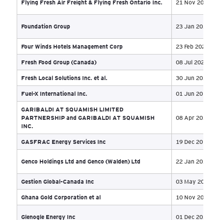
Dubh Linn Gate Partners (Vancouver) Company
05 
Duchesne et Fils Ltée
22 
Duvaltex Inc.
04 
EarthFirst Canada Inc
02 
Earthrenew Corporation
23 
Earthwise Construction Ltd
04 
Eastern Infrastructure Inc and Allcrete Restoration
19 
Limited
El Mocambo Entertainment Inc., El Mocambo
28 
Productions Inc. and 2446928 Ontario Inc.
Elan Future Inc. et al
02 
Eli Logistics Solutions Inc. et al
21 
EncoreFX Inc
08 