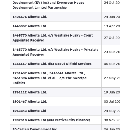
1208736 BC Ltd
15 
1246329 Alberta Ltd
19 
1267036 Alberta Ltd. formerly UTV Canada Inc.
23 
1379305 B.C. Ltd (formerly Port Capital
Development (EV) Inc) and Evergreen House
24 
Development Limited Partnership
1406676 Alberta Ltd.
24 
1445052 Alberta Ltd
13 
1465770 Alberta Ltd. o/a Westlake Husky - Court
27 
Appointed Receiver
1465770 Alberta Ltd. o/a Westlake Husky - Privately
23 
Appointed Receiver
1566117 Alberta Ltd. dba Beaut Oilfield Services
06 